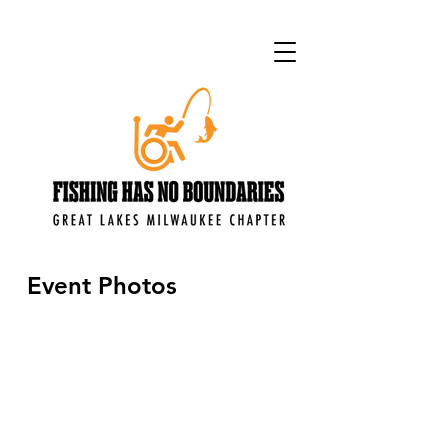
Event Photos